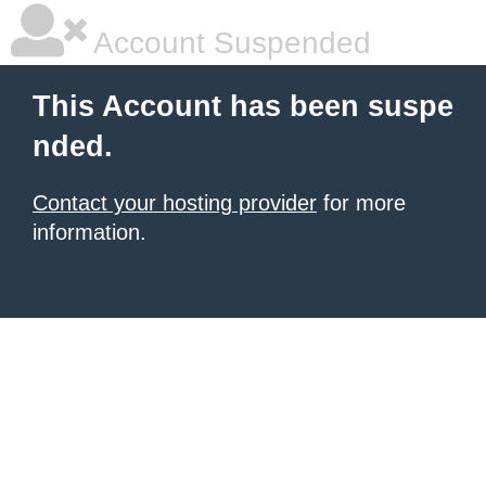
Account Suspended
This Account has been suspe
nded.
Contact your hosting provider
for more
information.